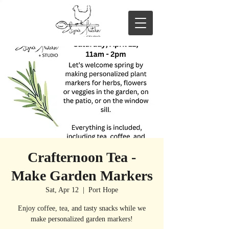
Crafternoon Tea -
Make Garden Markers
Sat, Apr 12
  |  
Port Hope
Enjoy coffee, tea, and tasty snacks while we
make personalized garden markers!