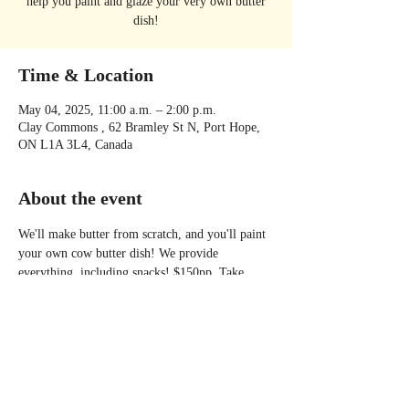
help you paint and glaze your very own butter
dish!
Time & Location
May 04, 2025, 11:00 a.m. – 2:00 p.m.
Clay Commons , 62 Bramley St N, Port Hope,
ON L1A 3L4, Canada
About the event
We'll make butter from scratch, and you'll paint 
your own cow butter dish! We provide 
everything, including snacks! $150pp. Take 
home some butter, a keepsake butter dish, some 
new skills and maybe even a new friend or two! 
Please visit the Clay Commons website to 
register at: 
https://www.claycommons.com/pages/special-
workshops