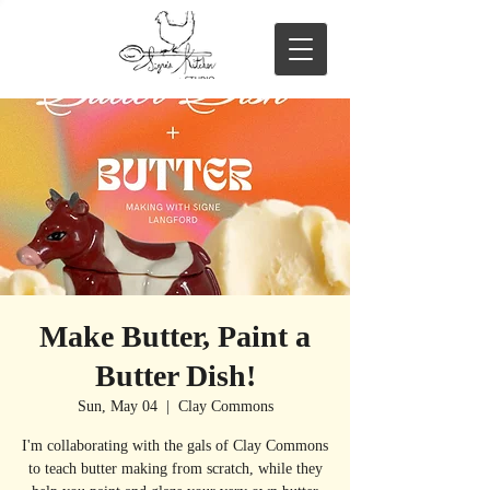
Make Butter, Paint a
Butter Dish!
Sun, May 04
  |  
Clay Commons
I'm collaborating with the gals of Clay Commons
to teach butter making from scratch, while they