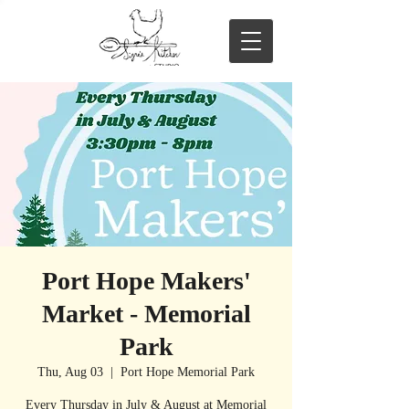
Port Hope Makers'
Market - Memorial
Park
Thu, Aug 03
  |  
Port Hope Memorial Park
Every Thursday in July & August at Memorial