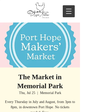
The Market in
Memorial Park
Thu, Jul 25
  |  
Memorial Park
Every Thursday in July and August, from 3pm to
8pm, in downtown Port Hope. No tickets