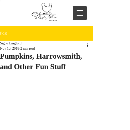
Post
Signe Langford
Nov 10, 2018
2 min read
Pumpkins, Harrowsmith,
and Other Fun Stuff
I’ve been busy; so much going on…mostly 
good, some of it fan-freakin’-tastic, and 
well, there’s been some sadness too.
First, let’s just get the sad stuff out of the 
way, so we can move on to happier things. 
My beloved old Blanche died.