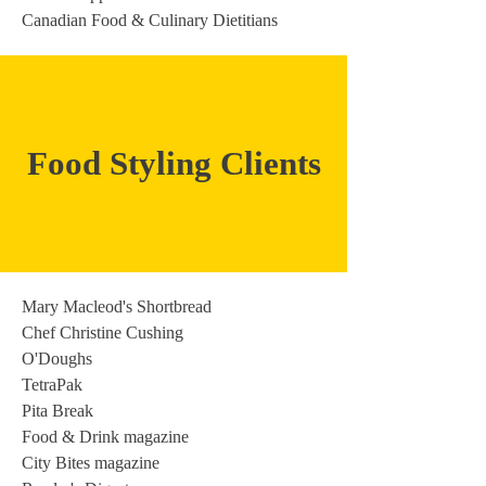
Canadian Food & Culinary Dietitians
Food Styling Clients
Mary Macleod's Shortbread
Chef Christine Cushing
O'Doughs
TetraPak
Pita Break
Food & Drink magazine
City Bites magazine