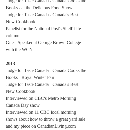
Judge for Taste Canada - Canada Cooks the
Books - at the Delicious Food Show
Judge for Taste Canada - Canada's Best
New Cookbook
Panelist for the National Post's Shelf Life
column
Guest Speaker at George Brown College
with the WCN
2013
Judge for Taste Canada - Canada Cooks the
Books - Royal Winter Fair
Judge for Taste Canada - Canada's Best
New Cookbook
Interviewed on CBC's Metro Morning
Canada Day show
Interviewed on 11 CBC local morning
shows about how to throw a great yard sale
and my piece on CanadianLiving.com