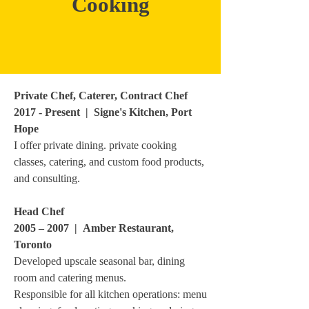
Cooking
Private Chef, Caterer, Contract Chef
2017 - Present | Signe's Kitchen, Port
Hope
I offer private dining. private cooking
classes, catering, and custom food products,
and consulting.
Head Chef
2005 – 2007 | Amber Restaurant,
Toronto
Developed upscale seasonal bar, dining
room and catering menus.
Responsible for all kitchen operations: menu