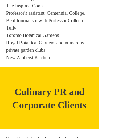
The Inspired Cook
Professor's assistant, Centennial College,
Beat Journalism with Professor Colleen
Tully
Toronto Botanical Gardens
Royal Botanical Gardens and numerous
private garden clubs
New Amherst Kitchen
Culinary PR and
Corporate Clients