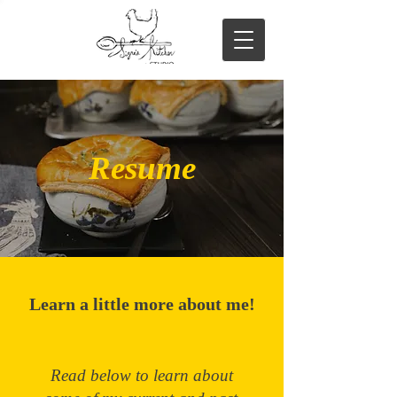
Resume
Learn a little more about me!
Read below to learn about