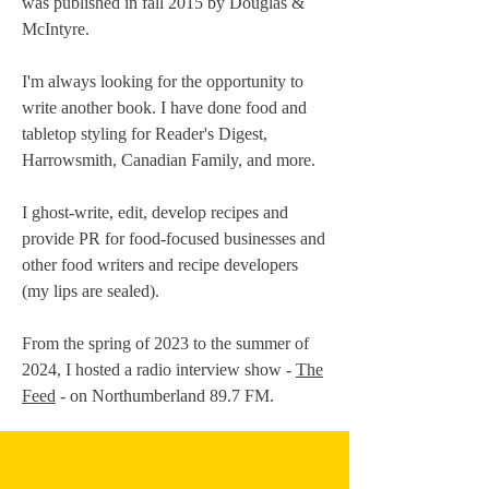
was published in fall 2015 by Douglas &
McIntyre.
I'm always looking for the opportunity to
write another book. I have done food and
tabletop styling for Reader's Digest,
Harrowsmith, Canadian Family, and more.
I ghost-write, edit, develop recipes and
provide PR for food-focused businesses and
other food writers and recipe developers
(my lips are sealed).
From the spring of 2023 to the summer of
2024, I hosted a radio interview show -
The
Feed
- on Northumberland 89.7 FM.