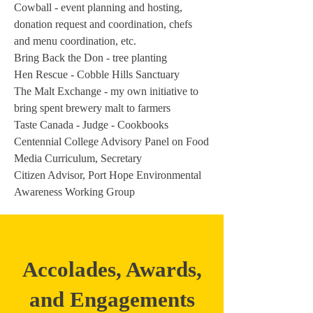
Cowball - event planning and hosting,
donation request and coordination, chefs
and menu coordination, etc.
Bring Back the Don - tree planting
Hen Rescue - Cobble Hills Sanctuary
The Malt Exchange - my own initiative to
bring spent brewery malt to farmers
Taste Canada - Judge - Cookbooks
Centennial College Advisory Panel on Food
Media Curriculum, Secretary
Citizen Advisor, Port Hope Environmental
Awareness Working Group
Accolades, Awards,
and Engagements