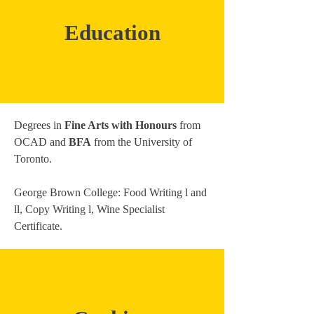
Education
Degrees in
Fine Arts with Honours
from
OCAD and
BFA
from the University of
Toronto.
George Brown College: Food Writing l and
ll, Copy Writing l, Wine Specialist
Certificate.