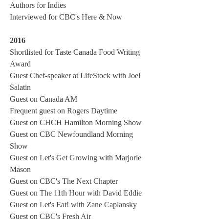
Authors for Indies
Interviewed for CBC's Here & Now
2016
Shortlisted for Taste Canada Food Writing
Award
Guest Chef-speaker at LifeStock with Joel
Salatin
Guest on Canada AM
Frequent guest on Rogers Daytime
Guest on CHCH Hamilton Morning Show
Guest on CBC Newfoundland Morning
Show
Guest on Let's Get Growing with Marjorie
Mason
Guest on CBC's The Next Chapter
Guest on The 11th Hour with David Eddie
Guest on Let's Eat! with Zane Caplansky
Guest on CBC's Fresh Air