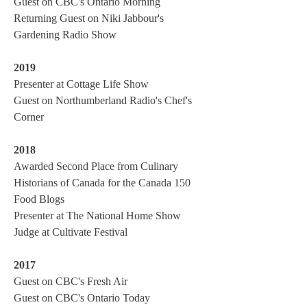
Guest on CBC's Ontario Morning
Returning Guest on Niki Jabbour's
Gardening Radio Show
2019
Presenter at Cottage Life Show
Guest on Northumberland Radio's Chef's
Corner
2018
Awarded Second Place from Culinary
Historians of Canada for the Canada 150
Food Blogs
Presenter at The National Home Show
Judge at Cultivate Festival
2017
Guest on CBC's Fresh Air
Guest on CBC's Ontario Today