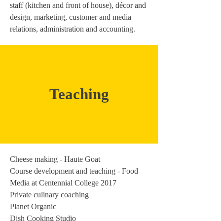
staff (kitchen and front of house), décor and
design, marketing, customer and media
relations, administration and accounting.
Teaching
Cheese making - Haute Goat
Course development and teaching - Food
Media at Centennial College 2017
Private culinary coaching
Planet Organic
Dish Cooking Studio