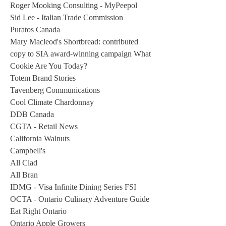
Roger Mooking Consulting - MyPeepol
Sid Lee - Italian Trade Commission
Puratos Canada
Mary Macleod's Shortbread: contributed
copy to SIA award-winning campaign What
Cookie Are You Today?
Totem Brand Stories
Tavenberg Communications
Cool Climate Chardonnay
DDB Canada
CGTA - Retail News
California Walnuts
Campbell's
All Clad
All Bran
IDMG - Visa Infinite Dining Series FSI
OCTA - Ontario Culinary Adventure Guide
Eat Right Ontario
Ontario Apple Growers