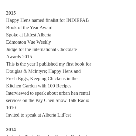
2015
Happy Hens named finalist for INDIEFAB
Book of the Year Award
Spoke at Litfest Alberta
Edmonton Vue Weekly
Judge for the International Chocolate
Awards 2015
This is the year I published my first book for
Douglas & McIntyre; Happy Hens and
Fresh Eggs; Keeping Chickens in the
Kitchen Garden with 100 Recipes.
Interviewed to speak about urban hen rental
services on the Pay Chen Show Talk Radio
1010
Invited to speak at Alberta LitFest
2014