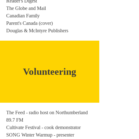
Reader's Digest
The Globe and Mail
Canadian Family
Parent's Canada (cover)
Douglas & McIntyre Publishers
Volunteering
The Feed - radio host on Northumberland
89.7 FM
Cultivate Festival - cook demonstrator
SONG Winter Warmup - presenter