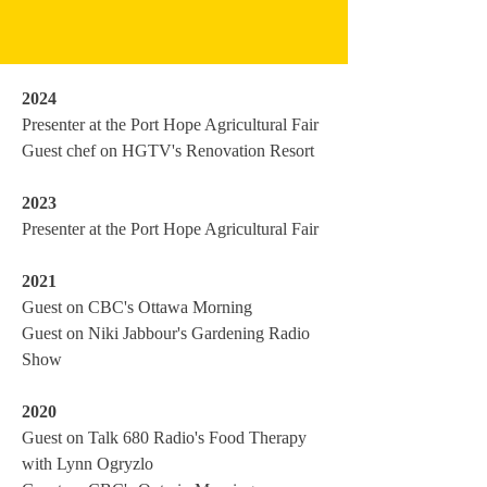
2024
Presenter at the Port Hope Agricultural Fair
Guest chef on HGTV's Renovation Resort
2023
Presenter at the Port Hope Agricultural Fair
2021
Guest on CBC's Ottawa Morning
Guest on Niki Jabbour's Gardening Radio
Show
2020
Guest on Talk 680 Radio's Food Therapy
with Lynn Ogryzlo