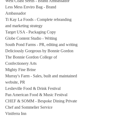
West Coast Seeds - Brand Ambassador
Less Mess Enviro Bag - Brand
Ambassador
Ti Kay La Foods - Complete rebranding
and marketing strategy
Target USA - Packaging Copy
Globe Content Studio - Writing
South Pond Farms - PR, editing and writing
Deliciously Gorgeous by Bonnie Gordon
The Bonnie Gordon College of
Confectionery Arts
Mighty Fine Brine
Murray's Farm - Sales, built and maintained
website, PR
Leslieville Food & Drink Festival
Pan American Food & Music Festival
CHEF & SOMM - Bespoke Dining Private
Chef and Sommelier Service
Viniferra Inn