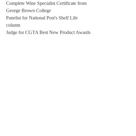
Complete Wine Specialist Certificate from
George Brown College
Panelist for National Post's Shelf Life
column
Judge for CGTA Best New Product Awards
2012
Guest on NewsTalk1010 with Gail Vas-
Oxlade
Judge for Taste Canada - Canada Cooks the
Books at The Royal Winter Fair
Judge for Ontario Independent Meat
Processors
Chef at Taste of Nova Scotia at
Harbourfront; live iron chef-type cooking
competition
Appeared in mocumentary - Crack Down! -
about urban hen keeping.
Interviewed by CBC Radio's Here & Now