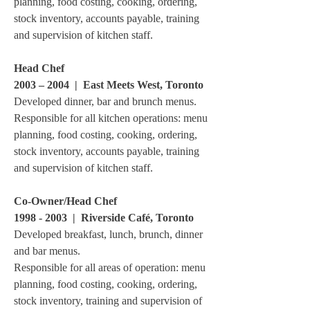
planning, food costing, cooking, ordering,
stock inventory, accounts payable, training
and supervision of kitchen staff.
Head Chef
2003 – 2004
|
East Meets West, Toronto
Developed dinner, bar and brunch menus.
Responsible for all kitchen operations: menu
planning, food costing, cooking, ordering,
stock inventory, accounts payable, training
and supervision of kitchen staff.
Co-Owner/Head Chef
1998 - 2003
| Riverside Café, Toronto
Developed breakfast, lunch, brunch, dinner
and bar menus.
Responsible for all areas of operation: menu
planning, food costing, cooking, ordering,
stock inventory, training and supervision of