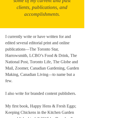
some of my current and past
clients, publications, and
accomplishments.
I currently write or have written for and
edited several editorial print and online
publications—The Toronto Star,
Harrowsmith, LCBO’s Food & Drink, The
National Post, Toronto Life, The Globe and
Mail, Zoomer, Canadian Gardening, Garden
Making, Canadian Living—to name but a
few.
I also write for branded content publishers.
My first book, Happy Hens & Fresh Eggs;
Keeping Chickens in the Kitchen Garden