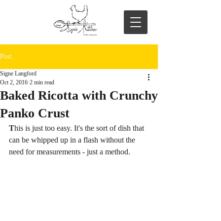
Post
Signe Langford
Oct 2, 2016
2 min read
Baked Ricotta with Crunchy
Panko Crust
T
his is just too easy. It's the sort of dish that 
can be whipped up in a flash without the 
need for measurements - just a method. 