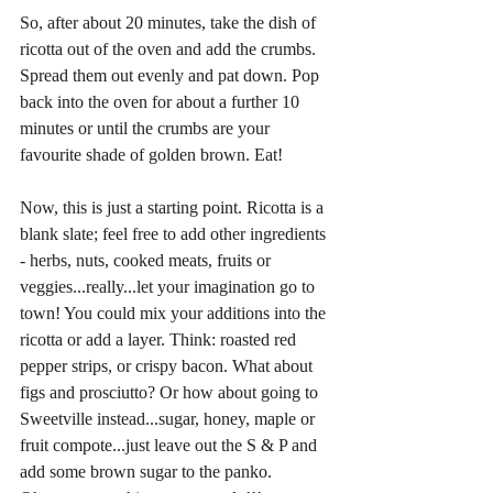
So, after about 20 minutes, take the dish of 
ricotta out of the oven and add the crumbs. 
Spread them out evenly and pat down. Pop 
back into the oven for about a further 10 
minutes or until the crumbs are your 
favourite shade of golden brown. Eat!
Now, this is just a starting point. Ricotta is a 
blank slate; feel free to add other ingredients 
- herbs, nuts, cooked meats, fruits or 
veggies...really...let your imagination go to 
town! You could mix your additions into the 
ricotta or add a layer. Think: roasted red 
pepper strips, or crispy bacon. What about 
figs and prosciutto? Or how about going to 
Sweetville instead...sugar, honey, maple or 
fruit compote...just leave out the S & P and 
add some brown sugar to the panko. 