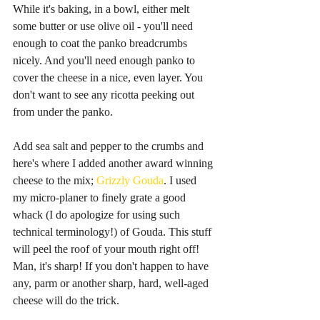
While it's baking, in a bowl, either melt 
some butter or use olive oil - you'll need 
enough to coat the panko breadcrumbs 
nicely. And you'll need enough panko to 
cover the cheese in a nice, even layer. You 
don't want to see any ricotta peeking out 
from under the panko.
Add sea salt and pepper to the crumbs and 
here's where I added another award winning 
cheese to the mix; 
Grizzly Gouda
. I used 
my micro-planer to finely grate a good 
whack (I do apologize for using such 
technical terminology!) of Gouda. This stuff 
will peel the roof of your mouth right off! 
Man, it's sharp! If you don't happen to have 
any, parm or another sharp, hard, well-aged 
cheese will do the trick.