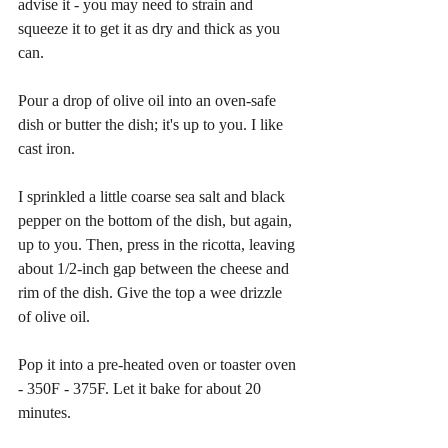
advise it - you may need to strain and 
squeeze it to get it as dry and thick as you 
can.
Pour a drop of olive oil into an oven-safe 
dish or butter the dish; it's up to you. I like 
cast iron.
I sprinkled a little coarse sea salt and black 
pepper on the bottom of the dish, but again, 
up to you. Then, press in the ricotta, leaving 
about 1/2-inch gap between the cheese and 
rim of the dish. Give the top a wee drizzle 
of olive oil.
Pop it into a pre-heated oven or toaster oven 
- 350F - 375F. Let it bake for about 20 
minutes.