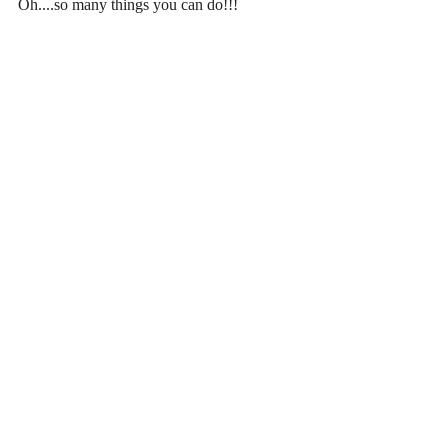
Oh....so many things you can do!!!
Recent Posts
See All