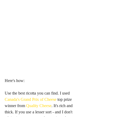
Here's how:
Use the best ricotta you can find. I used 
Canada's Grand Prix of Cheese 
top prize 
winner from 
Quality Cheese
. It's rich and 
thick. If you use a lesser sort - and I don't 