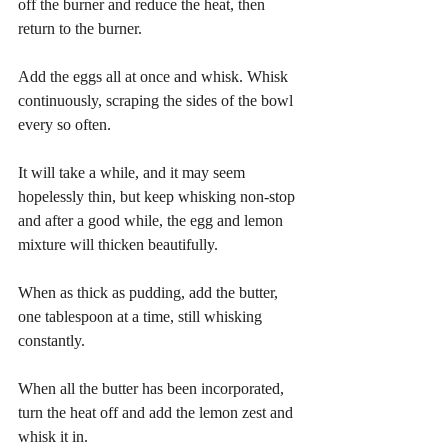
off the burner and reduce the heat, then 
return to the burner.
Add the eggs all at once and whisk. Whisk 
continuously, scraping the sides of the bowl 
every so often.
It will take a while, and it may seem 
hopelessly thin, but keep whisking non-stop 
and after a good while, the egg and lemon 
mixture will thicken beautifully.
When as thick as pudding, add the butter, 
one tablespoon at a time, still whisking 
constantly.
When all the butter has been incorporated, 
turn the heat off and add the lemon zest and 
whisk it in.