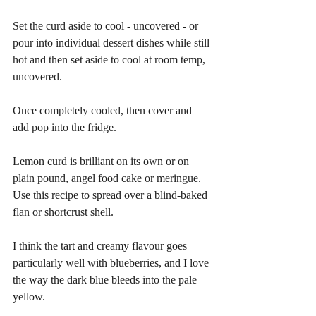
Set the curd aside to cool - uncovered - or 
pour into individual dessert dishes while still 
hot and then set aside to cool at room temp, 
uncovered.
Once completely cooled, then cover and 
add pop into the fridge.
Lemon curd is brilliant on its own or on 
plain pound, angel food cake or meringue. 
Use this recipe to spread over a blind-baked 
flan or shortcrust shell.
I think the tart and creamy flavour goes 
particularly well with blueberries, and I love 
the way the dark blue bleeds into the pale 
yellow.