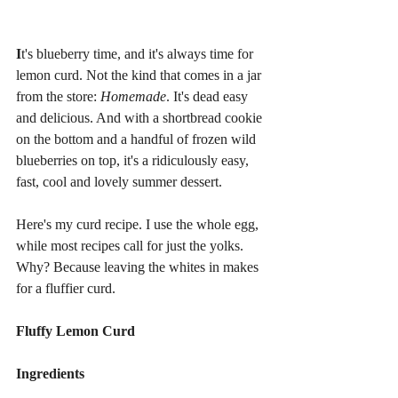
I
t's blueberry time, and it's always time for 
lemon curd. Not the kind that comes in a jar 
from the store: 
Homemade
. It's dead easy 
and delicious. And with a shortbread cookie 
on the bottom and a handful of frozen wild 
blueberries on top, it's a ridiculously easy, 
fast, cool and lovely summer dessert.
Here's my curd recipe. I use the whole egg, 
while most recipes call for just the yolks. 
Why? Because leaving the whites in makes 
for a fluffier curd.
Fluffy Lemon Curd
Ingredients