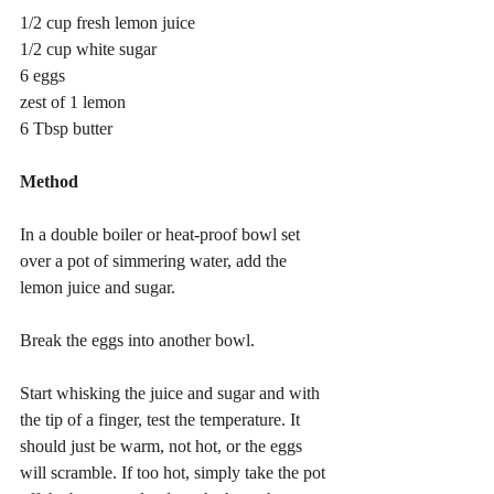
1/2 cup fresh lemon juice
1/2 cup white sugar
6 eggs
zest of 1 lemon
6 Tbsp butter
Method
In a double boiler or heat-proof bowl set 
over a pot of simmering water, add the 
lemon juice and sugar.
Break the eggs into another bowl.
Start whisking the juice and sugar and with 
the tip of a finger, test the temperature. It 
should just be warm, not hot, or the eggs 
will scramble. If too hot, simply take the pot 