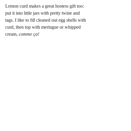
Lemon curd makes a great hostess gift too: 
put it into little jars with pretty twine and 
tags. I like to fill cleaned out egg shells with 
curd, then top with meringue or whipped 
cream, 
comme ça!