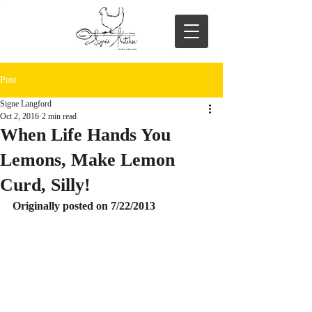
Post
Signe Langford
Oct 2, 2016
2 min read
When Life Hands You
Lemons, Make Lemon
Curd, Silly!
Originally posted on 7/22/2013