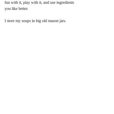
fun with it, play with it, and use ingredients 
you like better.
I store my soups in big old mason jars.