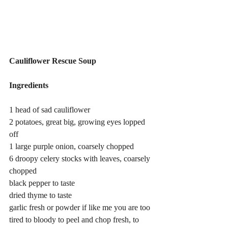
Cauliflower Rescue Soup
Ingredients
1 head of sad cauliflower
2 potatoes, great big, growing eyes lopped 
off
1 large purple onion, coarsely chopped
6 droopy celery stocks with leaves, coarsely 
chopped
black pepper to taste
dried thyme to taste
garlic fresh or powder if like me you are too 
tired to bloody to peel and chop fresh, to 