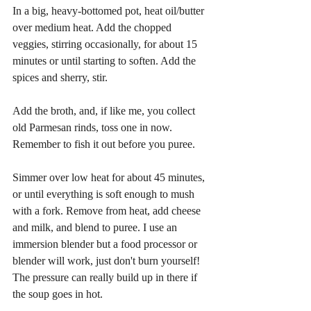
In a big, heavy-bottomed pot, heat oil/butter 
over medium heat. Add the chopped 
veggies, stirring occasionally, for about 15 
minutes or until starting to soften. Add the 
spices and sherry, stir.
Add the broth, and, if like me, you collect 
old Parmesan rinds, toss one in now. 
Remember to fish it out before you puree.
Simmer over low heat for about 45 minutes, 
or until everything is soft enough to mush 
with a fork. Remove from heat, add cheese 
and milk, and blend to puree. I use an 
immersion blender but a food processor or 
blender will work, just don't burn yourself! 
The pressure can really build up in there if 
the soup goes in hot.