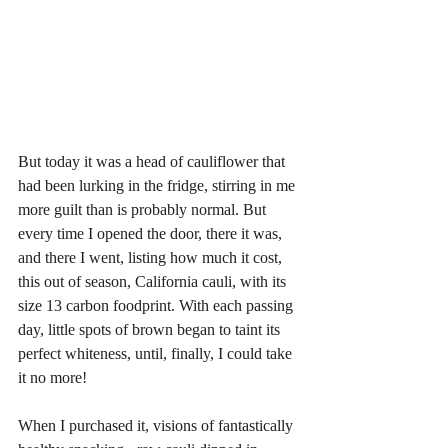
But today it was a head of cauliflower that 
had been lurking in the fridge, stirring in me 
more guilt than is probably normal. But 
every time I opened the door, there it was, 
and there I went, listing how much it cost, 
this out of season, California cauli, with its 
size 13 carbon foodprint. With each passing 
day, little spots of brown began to taint its 
perfect whiteness, until, finally, I could take 
it no more! 
When I purchased it, visions of fantastically 