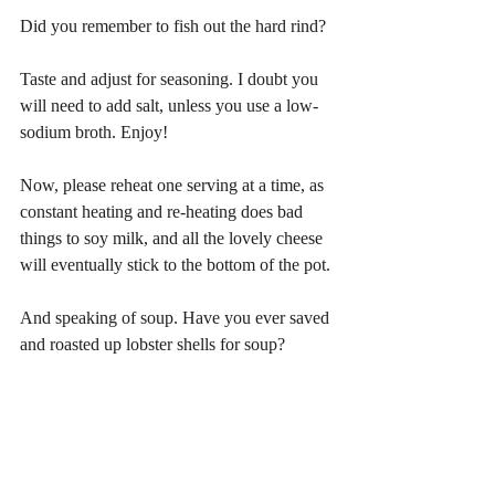
Did you remember to fish out the hard rind?
Taste and adjust for seasoning. I doubt you 
will need to add salt, unless you use a low-
sodium broth. Enjoy!
Now, please reheat one serving at a time, as 
constant heating and re-heating does bad 
things to soy milk, and all the lovely cheese 
will eventually stick to the bottom of the pot.
And speaking of soup. Have you ever saved 
and roasted up lobster shells for soup? 