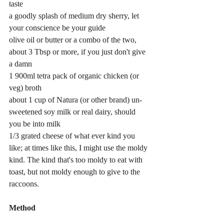
taste
a goodly splash of medium dry sherry, let 
your conscience be your guide
olive oil or butter or a combo of the two, 
about 3 Tbsp or more, if you just don't give 
a damn
1 900ml tetra pack of organic chicken (or 
veg) broth
about 1 cup of Natura (or other brand) un-
sweetened soy milk or real dairy, should 
you be into milk
1/3 grated cheese of what ever kind you 
like; at times like this, I might use the moldy 
kind. The kind that's too moldy to eat with 
toast, but not moldy enough to give to the 
raccoons.
Method