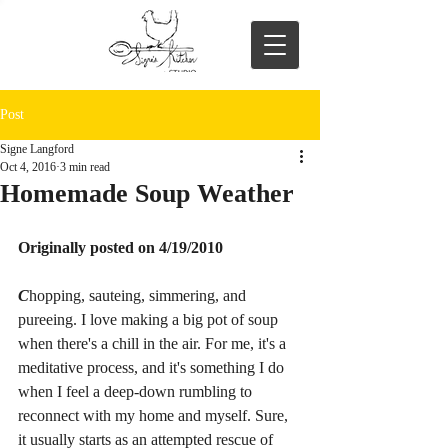
Post
Signe Langford
Oct 4, 2016
3 min read
Homemade Soup Weather
Originally posted on 4/19/2010
C
hopping, sauteing, simmering, and 
pureeing. I love making a big pot of soup 
when there's a chill in the air. For me, it's a 
meditative process, and it's something I do 
when I feel a deep-down rumbling to 
reconnect with my home and myself. Sure, 
it usually starts as an attempted rescue of 