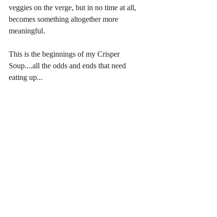
veggies on the verge, but in no time at all, 
becomes something altogether more 
meaningful.
This is the beginnings of my Crisper 
Soup....all the odds and ends that need 
eating up... 