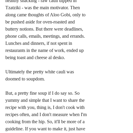
healthy snacking - raw cauli dipped in 
Tzatziki - was the main motivator. Then 
along came thoughts of Aloo Gobi, only to 
be pushed aside for oven-roasted and 
buttery notions. But there were deadlines, 
phone calls, emails, meetings, and errands. 
Lunches and dinners, if not spent in 
restaurants in the name of work, ended up 
being toast and cheese al desko.
Ultimately the pretty white cauli was 
doomed to soupdom.
But, a pretty fine soup if I do say so. So 
yummy and simple that I want to share the 
recipe with you, thing is, I don't cook with 
recipes often, and I don't measure when I'm 
cooking from the hip. So, it'll be more of a 
guideline. If you want to make it, just have 