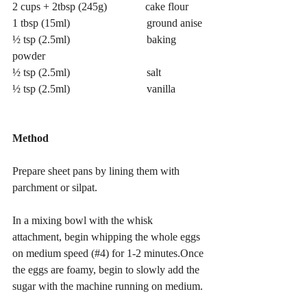
2 cups + 2tbsp (245g)              cake flour
1 tbsp (15ml)                            ground anise
½ tsp (2.5ml)                            baking 
powder
½ tsp (2.5ml)                            salt
½ tsp (2.5ml)                            vanilla
Method
Prepare sheet pans by lining them with 
parchment or silpat.
In a mixing bowl with the whisk 
attachment, begin whipping the whole eggs 
on medium speed (#4) for 1-2 minutes.Once 
the eggs are foamy, begin to slowly add the 
sugar with the machine running on medium.