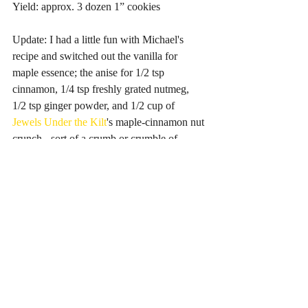
Yield: approx. 3 dozen 1” cookies
Update: I had a little fun with Michael's 
recipe and switched out the vanilla for 
maple essence; the anise for 1/2 tsp 
cinnamon, 1/4 tsp freshly grated nutmeg, 
1/2 tsp ginger powder, and 1/2 cup of 
Jewels Under the Kilt
's maple-cinnamon nut 
crunch - sort of a crumb or crumble of 
Ontario-grown nuts, maple syrup and 
cinnamon. They were a success and far too 
damn easy to eat. They're light as air, then 
melt in your mouth, so it's next to 
impossible to stop popping them! 