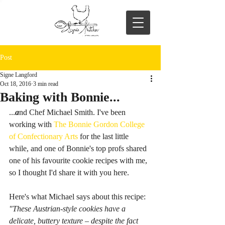
Post
Signe Langford
Oct 18, 2016
3 min read
Baking with Bonnie...
...
a
nd Chef Michael Smith. I've been 
working with 
The Bonnie Gordon College 
of Confectionary Arts
 for the last little 
while, and one of Bonnie's top profs shared 
one of his favourite cookie recipes with me, 
so I thought I'd share it with you here.  
Here's what Michael says about this recipe: 
"These Austrian-style cookies have a 
delicate, buttery texture – despite the fact 