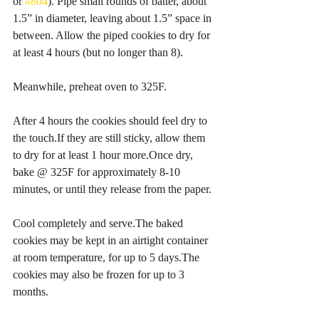
or 
#804
). Pipe small rounds of batter, about 
1.5” in diameter, leaving about 1.5” space in 
between. Allow the piped cookies to dry for 
at least 4 hours (but no longer than 8).
Meanwhile, preheat oven to 325F.
After 4 hours the cookies should feel dry to 
the touch.If they are still sticky, allow them 
to dry for at least 1 hour more.Once dry, 
bake @ 325F for approximately 8-10 
minutes, or until they release from the paper.
Cool completely and serve.The baked 
cookies may be kept in an airtight container 
at room temperature, for up to 5 days.The 
cookies may also be frozen for up to 3 
months.