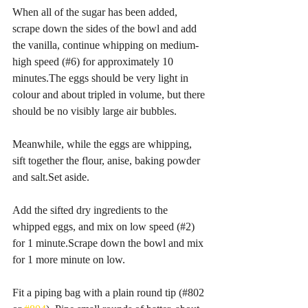
When all of the sugar has been added, 
scrape down the sides of the bowl and add 
the vanilla, continue whipping on medium-
high speed (#6) for approximately 10 
minutes.The eggs should be very light in 
colour and about tripled in volume, but there 
should be no visibly large air bubbles.
Meanwhile, while the eggs are whipping, 
sift together the flour, anise, baking powder 
and salt.Set aside.
Add the sifted dry ingredients to the 
whipped eggs, and mix on low speed (#2) 
for 1 minute.Scrape down the bowl and mix 
for 1 more minute on low.
Fit a piping bag with a plain round tip (#802 