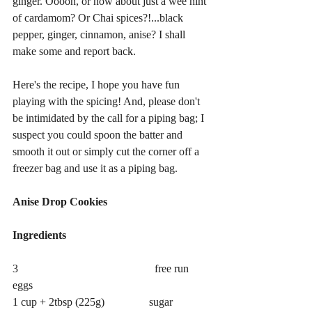
ginger. Ooooh, or how about just a wee hint 
of cardamom? Or Chai spices?!...black 
pepper, ginger, cinnamon, anise? I shall 
make some and report back. 
Here's the recipe, I hope you have fun 
playing with the spicing! And, please don't 
be intimidated by the call for a piping bag; I 
suspect you could spoon the batter and 
smooth it out or simply cut the corner off a 
freezer bag and use it as a piping bag. 
Anise Drop Cookies
Ingredients
3                                                 free run 
eggs
1 cup + 2tbsp (225g)                sugar