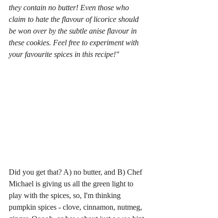
they contain no butter! Even those who 
claim to hate the flavour of licorice should 
be won over by the subtle anise flavour in 
these cookies. Feel free to experiment with 
your favourite spices in this recipe!" 
Did you get that? A) no butter, and B) Chef 
Michael is giving us all the green light to 
play with the spices, so, I'm thinking 
pumpkin spices - clove, cinnamon, nutmeg, 