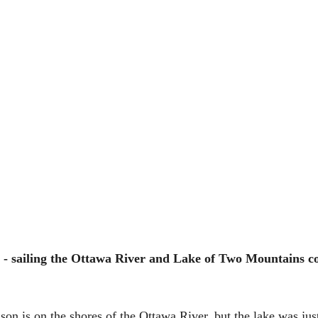
- sailing the Ottawa River and Lake of Two Mountains cou
son is on the shores of the Ottawa River, but the lake was jus