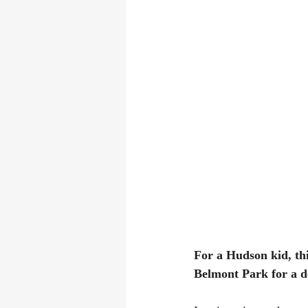
For a Hudson kid, thi
Belmont Park for a d