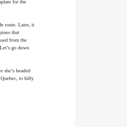
plate for the 
 route. Later, it 
ines that 
ssed from the 
 "Let’s go down 
re she’s headed 
Quebec, to hilly 