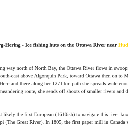
g-Hering - Ice fishing huts on the Ottawa River near 
Hud
g way north of North Bay, the Ottawa River flows in swoopi
south-east above Algonquin Park, toward Ottawa then on to M
 Here and there along her 1271 km path she spreads wide eno
meandering route, she sends off shoots of smaller rivers and d
 likely the first European (1610ish) to navigate this river kn
i (The Great River). In 1805, the first paper mill in Canada 