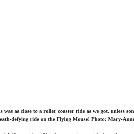
s was as close to a roller coaster ride as we got, unless so
eath-defying ride on the Flying Mouse! Photo: Mary-Anne