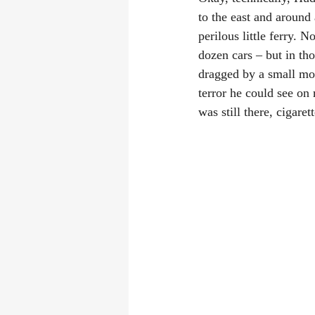
to the east and around 
perilous little ferry. 
dozen cars – but in th
dragged by a small mot
terror he could see on
was still there, cigare