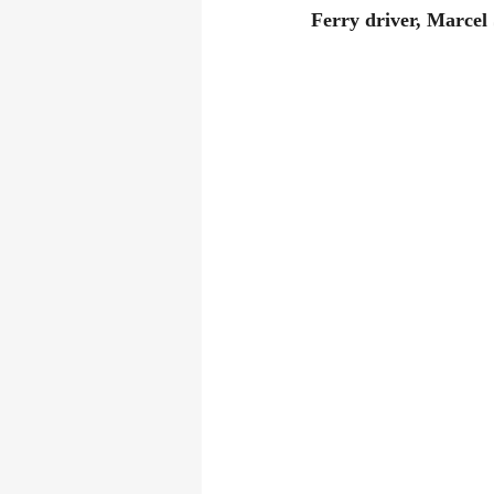
Ferry driver, Marcel