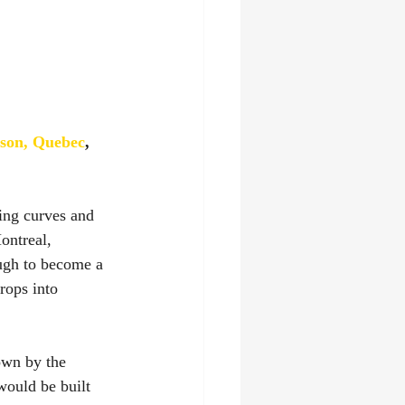
son, Quebec
, 
ng curves and 
ontreal, 
ugh to become a 
rops into 
own by the 
would be built 