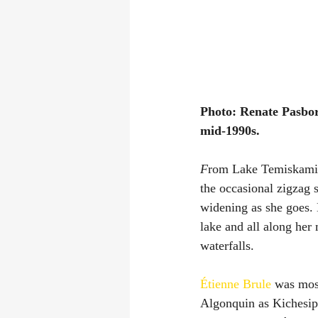
Photo: Renate Pasbor
mid-1990s.
F
rom Lake Temiskamin
the occasional zigzag 
widening as she goes.
lake and all along her 
waterfalls.
Étienne Brule
 was most
Algonquin as Kichesipp