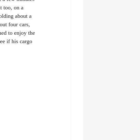
t too, on a 
holding about a 
ut four cars, 
ed to enjoy the 
e if his cargo 