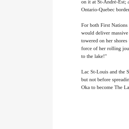
on it at St-André-Est;
Ontario-Quebec border
For both First Nations
would deliver massive 
towered on her shores 
force of her rolling jo
to the lake!"
Lac St-Louis and the S
but not before spreadi
Oka to become The La