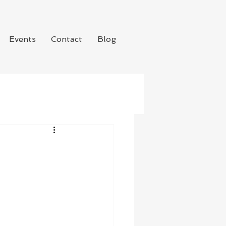
Events
Contact
Blog