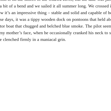
a bit of a bend and we sailed it all summer long. We crossed i
Now it’s an impressive thing – stable and solid and capable of 
ose days, it was a tippy wooden dock on pontoons that held abo
or boat that chugged and belched blue smoke. The pilot seem
 my mother’s face, when he occasionally cranked his neck to se
tte clenched firmly in a maniacal grin.