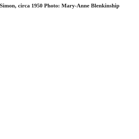
 Simon, circa 1950 Photo: Mary-Anne Blenkinship 