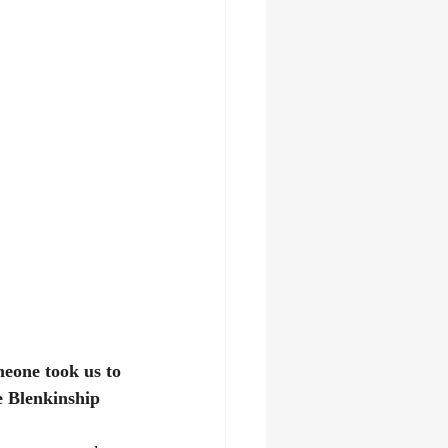
meone took us to 
 Blenkinship 