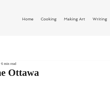
Home
Cooking
Making Art
Writing
6 min read
he Ottawa