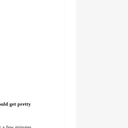
ld get pretty 
t a few minutes 