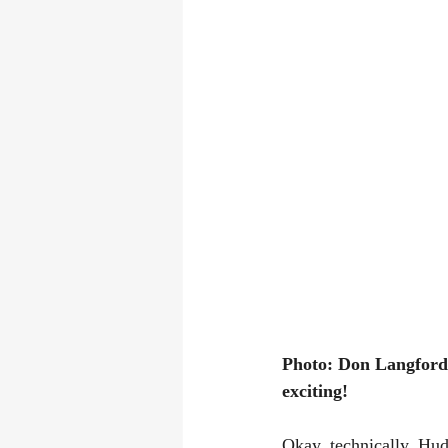
Photo: Don Langford 
exciting! 
Okay, technically, Hud