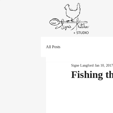
All Posts
Signe Langford
Jan 10, 2017
Fishing t