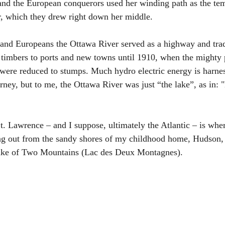
 and the European conquerors used her winding path as the tem
, which they drew right down her middle.
 and Europeans the Ottawa River served as a highway and trade
timbers to ports and new towns until 1910, when the mighty p
were reduced to stumps. Much hydro electric energy is harne
urney, but to me, the Ottawa River was just “the lake”, as in:
t. Lawrence – and I suppose, ultimately the Atlantic – is whe
ng out from the sandy shores of my childhood home, Hudson, 
ke of Two Mountains (Lac des Deux Montagnes).